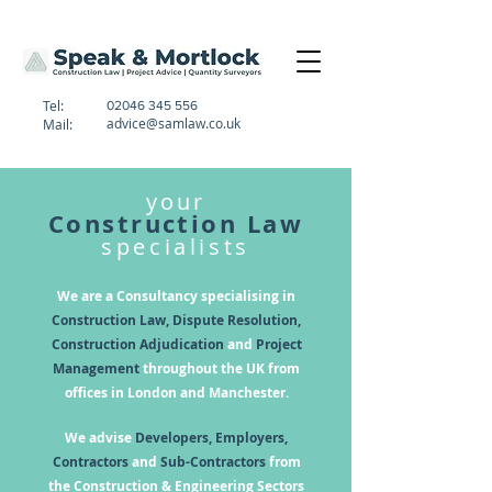
Tel:
02046 345 556
advice@samlaw.co.uk
Mail:
your
Construction Law
specialists
We are a Consultancy specialising in
Construction Law, Dispute Resolution,
Construction Adjudication
and
Project
Management
throughout the UK from
offices in London and Manchester.
We advise
Developers, Employers,
Contractors
and
Sub-Contractors
from
the Construction & Engineering Sectors