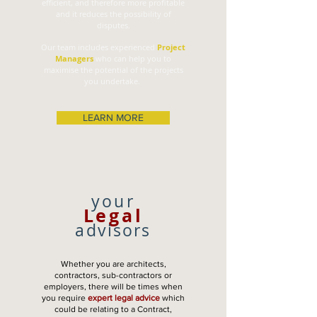
efficient, and therefore more profitable
and it reduces the possibility of
disputes.
Our team includes experienced
Project
Managers
who can help you to
maximise the potential of the projects
you undertake.
LEARN MORE
your
Legal
advisors
Whether you are architects,
contractors, sub-contractors or
employers, there will be times when
you require
expert legal advice
which
could be relating to a Contract,