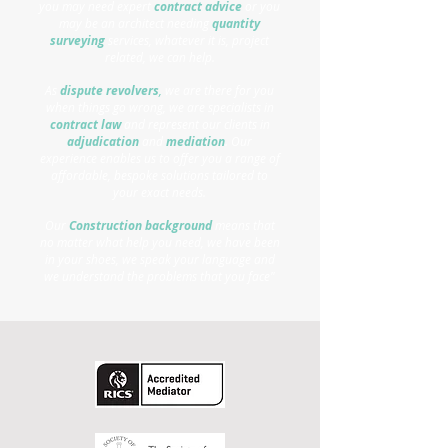
you may need expert
contract advice
or you
may be an architect needing
quantity
surveying
services, whatever it is, project
related, we can help.
As
dispute revolvers
,
we are there for you
when things go wrong, we are specialists in
contract law
and represent our clients in
adjudication
and
mediation
.
Our
experience enables us to offer you a range of
affordable, bespoke solutions tailored to
your exact needs.
Our
Construction background
means that
no matter what help you need, we have been
in your shoes, we speak your language and
we understand the problems that you face"