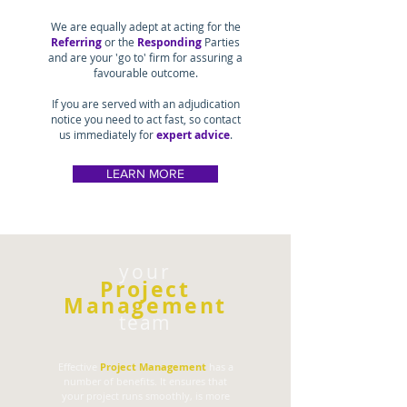
We are equally adept at acting for the
Referring
or the
Responding
Parties
and are your 'go to' firm for assuring a
favourable outcome.
If you are served with an adjudication
notice you need to act fast, so contact
us immediately for
expert advice
.
LEARN MORE
your
Project
Management
team
Effective
Project Management
has a
number of benefits. It ensures that
your project runs smoothly, is more