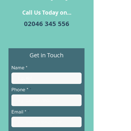
Call Us Today on...
​02046 345 556
Get in Touch
Name
Phone *
Email *