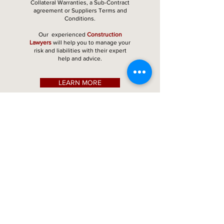
Collateral Warranties, a Sub-Contract
agreement or Suppliers Terms and
Conditions.
Our experienced
Construction
Lawyers
will help you to manage your
risk and liabilities with their expert
help and advice.
LEARN MORE
Our
what
Customers
say
Andrew
Contractor
at Adjudication