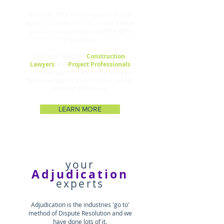
When deciding who to appoint to help
you, it is crucial that you choose a team
you can trust and who have the right
experience
.
Our dual qualified
Construction
Lawyers
and
Project Professionals
have decades of experience and can
help you resolve your disputes quickly
and cost effectively.
LEARN MORE
your
Adjudication
experts
Adjudication is the industries 'go to'
method of Dispute Resolution and we
have done lots of it.