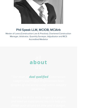
Phil Speak LLM, MCIOB, MCIArb
Master of Laws (Construction Law & Practice), Chartered Construction
Manager, Arbitrator, Quantity Surveyor, Adjudicator and RICS
Accredited Mediator
all
about
us
"
Our team of
dual qualified
Construction
Lawyers and Project Professionals have
decades of real world construction industry
experience.
You may be in the early stages of a project
and need an experienced team to help you
deliver your project on time and in budget,