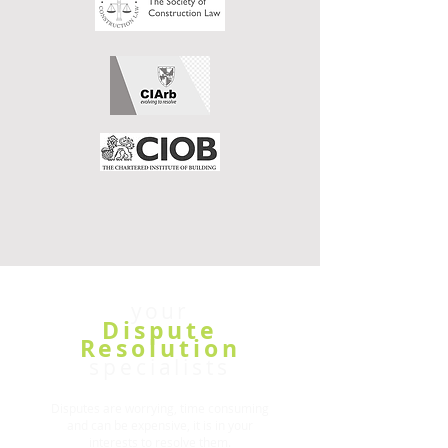
your
Dispute
Resolution
specialists
Disputes are worrying, time consuming
and can be expensive, it is in your
interests to resolve them.