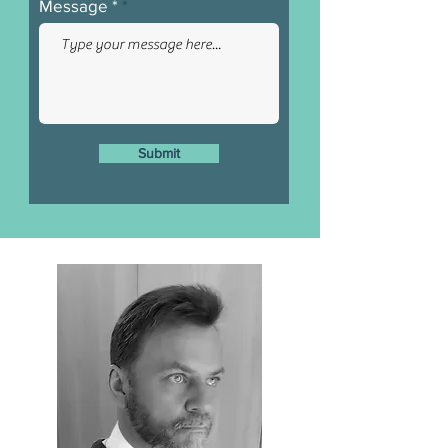
Message *
Submit