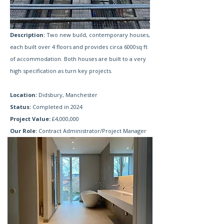
Description:
Two new build, contemporary houses,
each built over 4 floors and provides circa 6000sq ft
of accommodation. Both houses are built to a very
high specification as turn key projects.
Location:
Didsbury, Manchester
Status:
Completed in 2024
Project Value:
£4,000,000
Our Role:
Contract Administrator/Project Manager