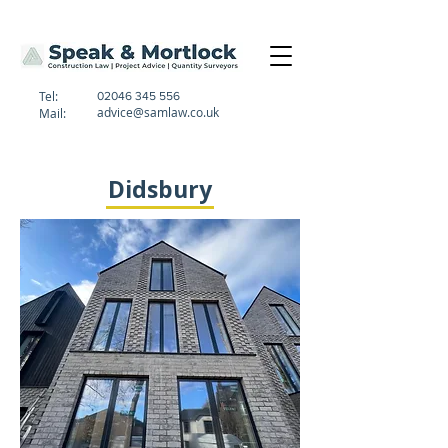
Tel:
02046 345 556
advice@samlaw.co.uk
Mail:
Didsbury